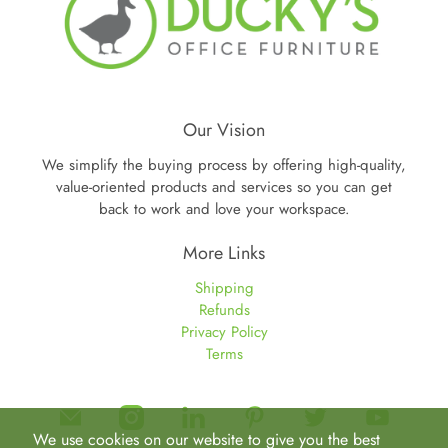
Our Vision
We simplify the buying process by offering high-quality,
value-oriented products and services so you can get
back to work and love your workspace.
More Links
Shipping
Refunds
Privacy Policy
Terms
We use cookies on our website to give you the best