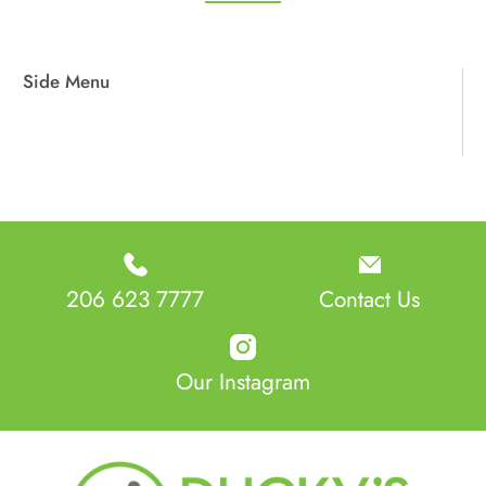
Side Menu
206 623 7777
Contact Us
Our Instagram