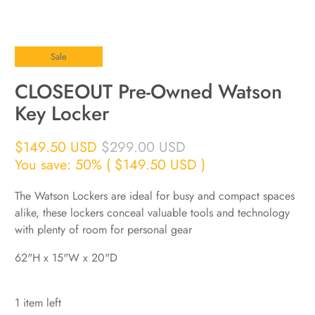
Sale
CLOSEOUT Pre-Owned Watson
Key Locker
$149.50 USD
$299.00 USD
You save: 50% (
$149.50 USD
)
The Watson Lockers are ideal for busy and compact spaces
alike, these lockers conceal valuable tools and technology
with plenty of room for personal gear
62"H x 15"W x 20"D
1 item left