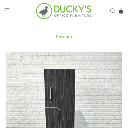
Previous