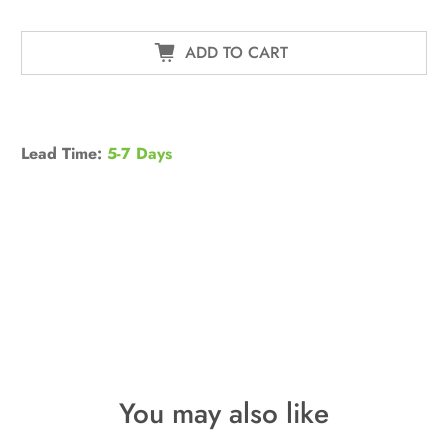
ADD TO CART
Lead Time:
5-7 Days
You may also like