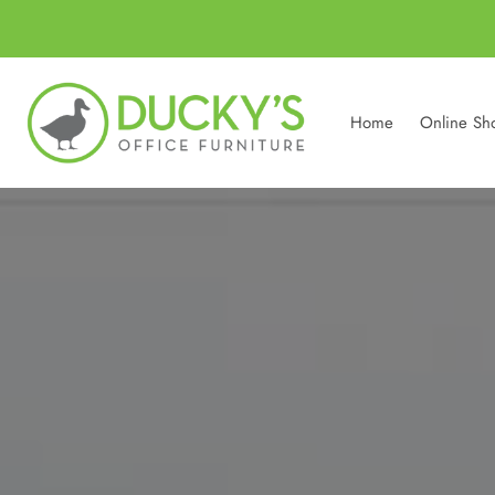
Home
Online Sh