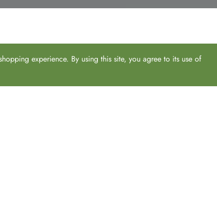
hopping experience. By using this site, you agree to its use of
From power options, standing desk mats, lighting to monitor arms a