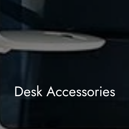
Desk Accessories