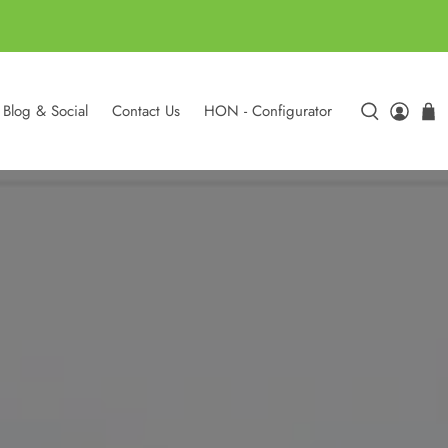
Blog & Social
Contact Us
HON - Configurator