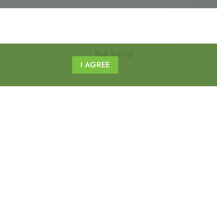
I AGREE
nd other ergo products.