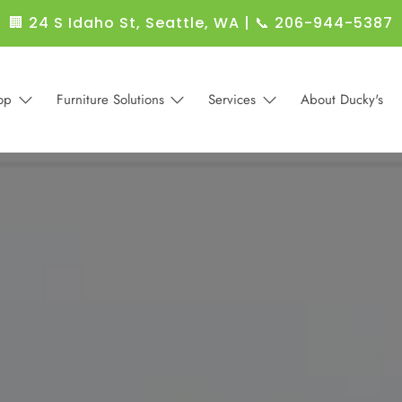
🏢 24 S Idaho St, Seattle, WA
|
📞 206-944-5387
op
Furniture Solutions
Services
About Ducky's