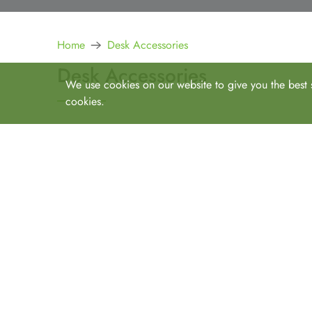
Home
Desk Accessories
Desk Accessories
We use cookies on our website to give you the best s
cookies.
Increase functionality, productivity, and ergonomics. 
Online Shop
All
All Items
Desks
Straight Desks
Storage
L Desks
Bookcases
Seating
U Shape
Pedestals
Hutches, Storage, Other
Task