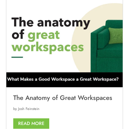
The Anatomy of Great Workspaces
by Josh Feinstein
READ MORE