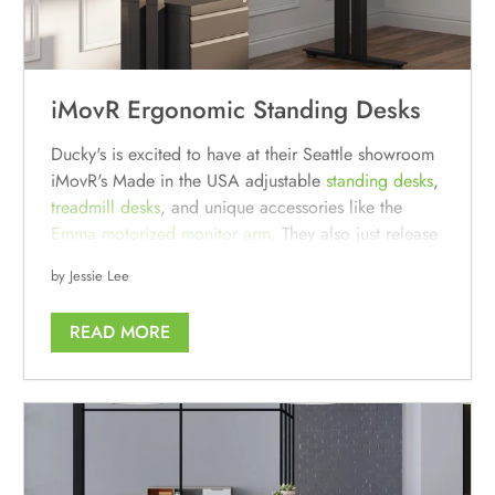
iMovR Ergonomic Standing Desks
Ducky's is excited to have at their Seattle showroom
iMovR's Made in the USA adjustable
standing desks
,
treadmill
desks
, and unique accessories like the
Emma motorized monitor arm.
They also just release
their line of
modern soundproof office phone
by Jessie Lee
booths and meeting pods
, the Isola series.
READ MORE