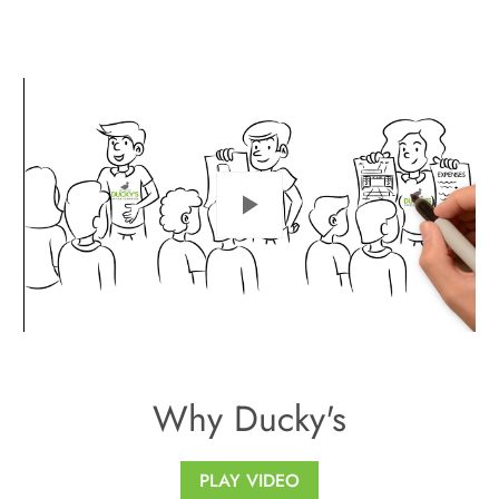
Play
Why Ducky's
PLAY VIDEO