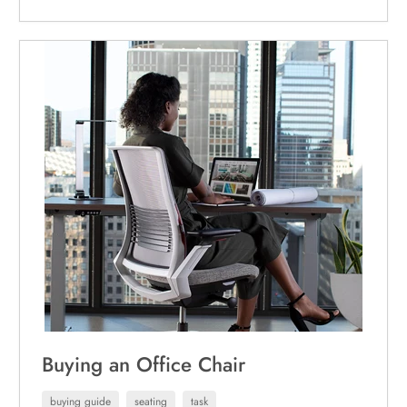
Buying an Office Chair
buying guide
seating
task