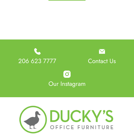
206 623 7777
Contact Us
Our Instagram