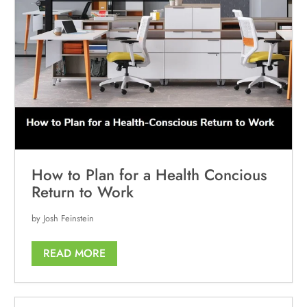
How to Plan for a Health Concious
Return to Work
by Josh Feinstein
READ MORE