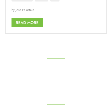
by Josh Feinstein
READ MORE