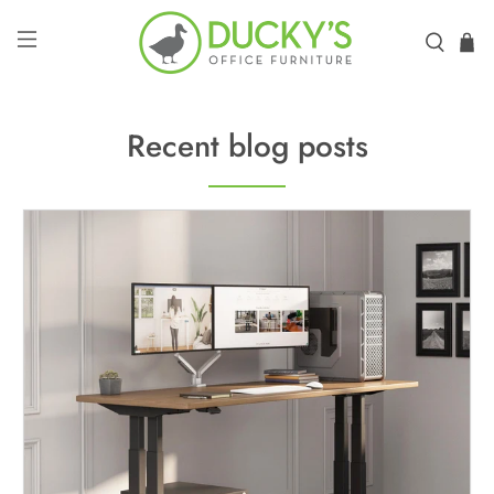
Recent blog posts