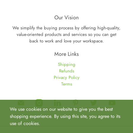
Our Vision
We simplify the buying process by offering high-quality,
value-oriented products and services so you can get
back to work and love your workspace.
More Links
Shipping
Refunds
Privacy Policy
Terms
We use cookies on our website to give you the best
shopping experience. By using this site, you agree to its
use of cookies.