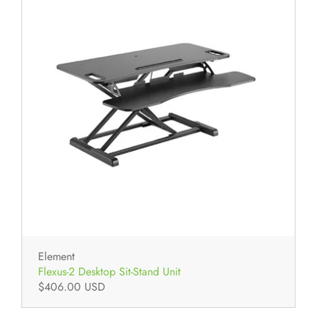
Element
Flexus-2 Desktop Sit-Stand Unit
$406.00 USD