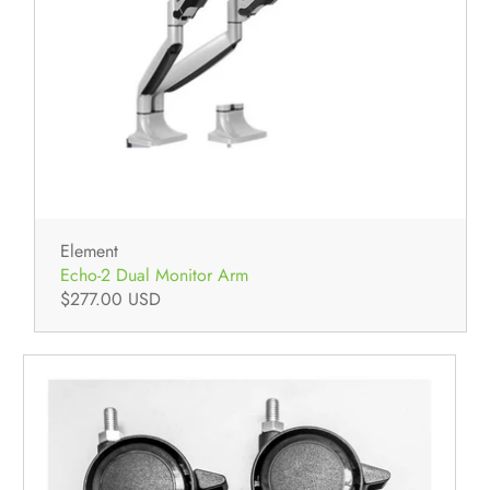
Element
Echo-2 Dual Monitor Arm
$277.00 USD