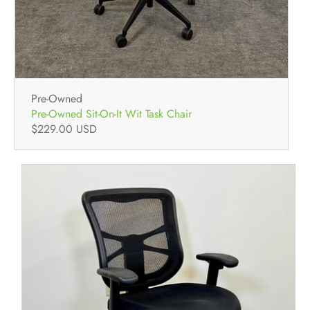
Pre-Owned
Pre-Owned Sit-On-It Wit Task Chair
$229.00 USD