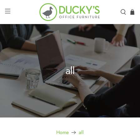
all
Home
all