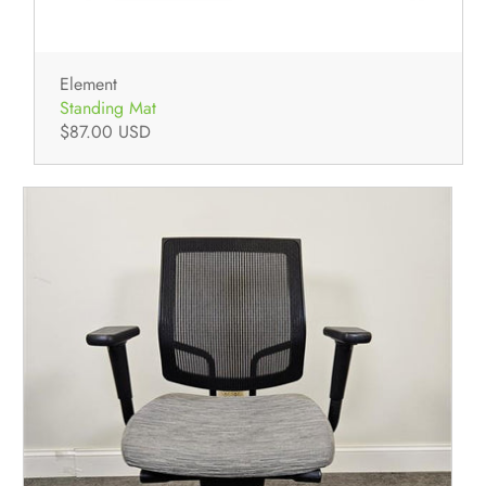
Element
Standing Mat
$87.00 USD