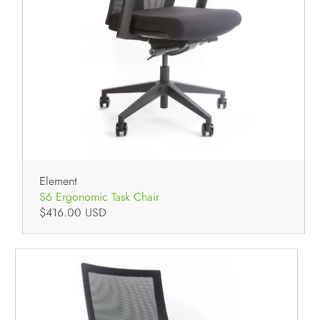
Element
S6 Ergonomic Task Chair
$416.00 USD