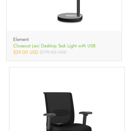
Element
Closeout Lexi Desktop Task Light with USB
$29.00 USD
$179.00 USD