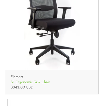
Element
S1 Ergonomic Task Chair
$343.00 USD