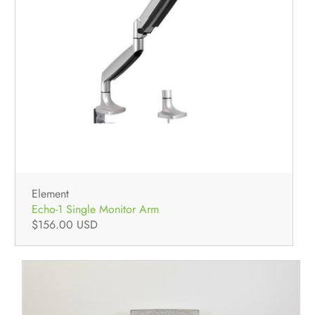
Element
Echo-1 Single Monitor Arm
$156.00 USD