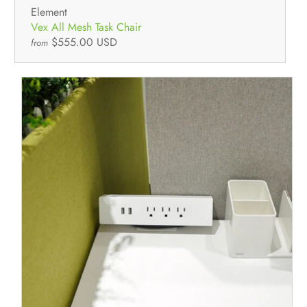
Element
Vex All Mesh Task Chair
$555.00 USD
from