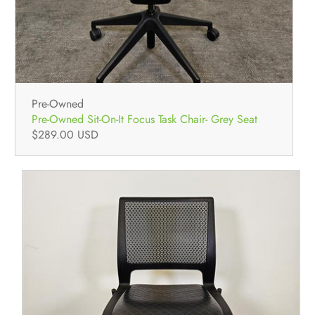
Pre-Owned
Pre-Owned Sit-On-It Focus Task Chair- Grey Seat
$289.00 USD