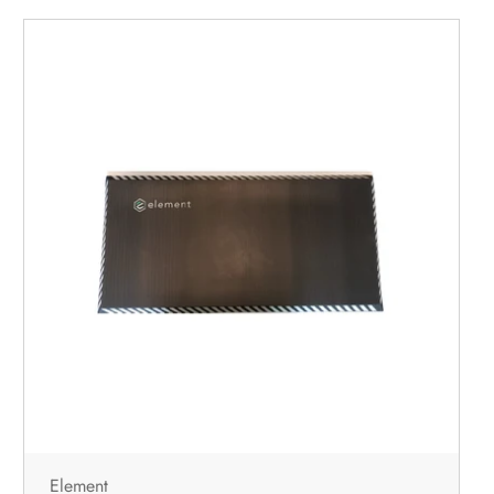
Element