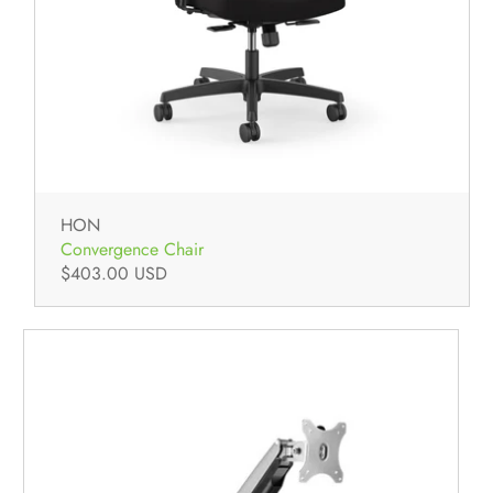
HON
Convergence Chair
$403.00 USD