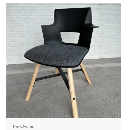
Pre-Owned