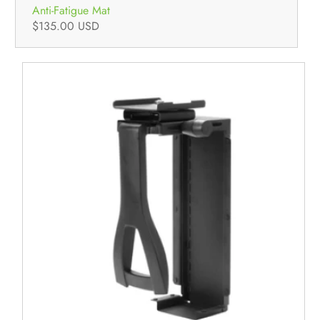
Anti-Fatigue Mat
$135.00 USD