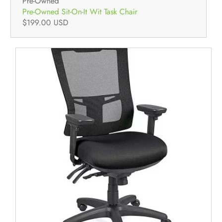
Pre-Owned
Pre-Owned Sit-On-It Wit Task Chair
$199.00 USD