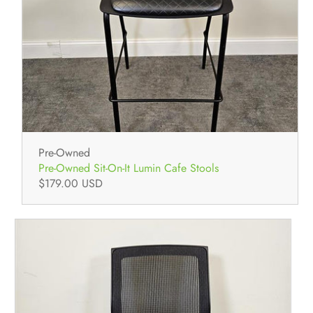
Pre-Owned
Pre-Owned Sit-On-It Lumin Cafe Stools
$179.00 USD