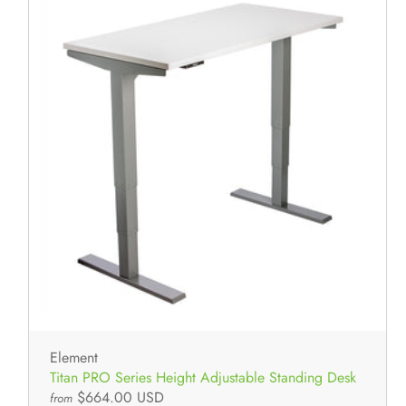
Element
Titan PRO Series Height Adjustable Standing Desk
$664.00 USD
from