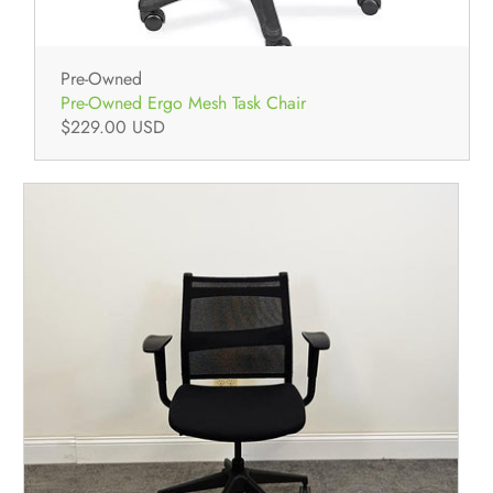
Pre-Owned
Pre-Owned Ergo Mesh Task Chair
$229.00 USD