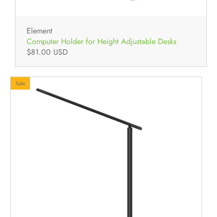
Element
Computer Holder for Height Adjustable Desks
$81.00 USD
Sale