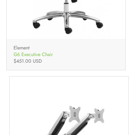
Element
G6 Executive Chair
$451.00 USD