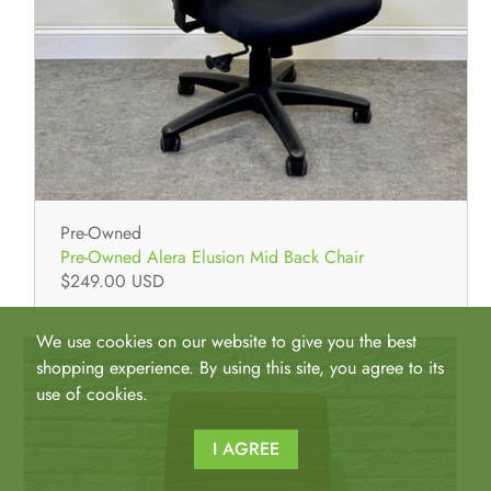
Pre-Owned
Pre-Owned Alera Elusion Mid Back Chair
$249.00 USD
We use cookies on our website to give you the best
shopping experience. By using this site, you agree to its
use of cookies.
I AGREE