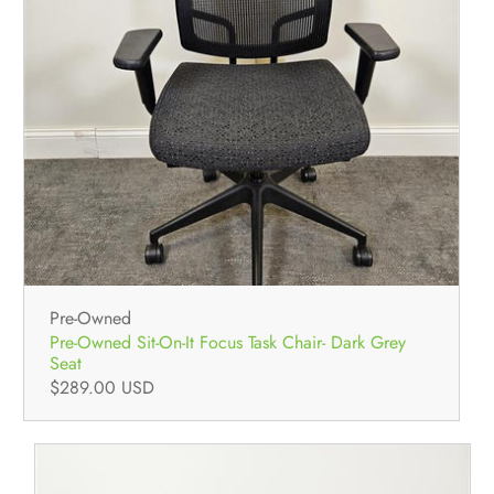
Pre-Owned
Pre-Owned Sit-On-It Focus Task Chair- Dark Grey
Seat
$289.00 USD