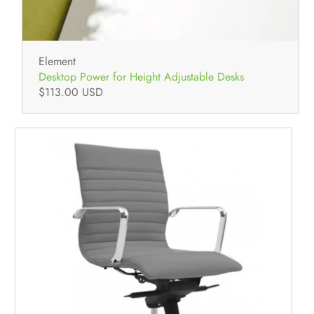
Element
Desktop Power for Height Adjustable Desks
$113.00 USD