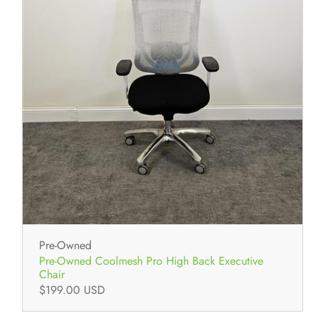
Pre-Owned
Pre-Owned Coolmesh Pro High Back Executive
Chair
$199.00 USD