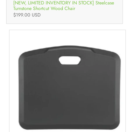
[NEW, LIMITED INVENTORY IN STOCK] Steelcase
Turnstone Shortcut Wood Chair
$199.00 USD