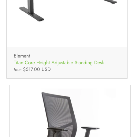
All Used Furniture
NEW In-Stock
Used Seating
Used Desks
Used Standing Desks
Used Storage & Files
Equipment, Electronics, & Appliances
Mallard Designer Collection
NEW In-Stock
Element
Titan Core Height Adjustable Standing Desk
$517.00 USD
from