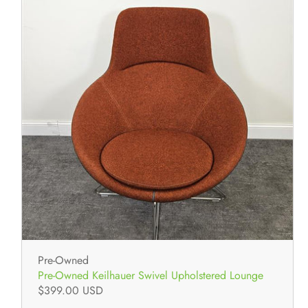
Pre-Owned
Pre-Owned Keilhauer Swivel Upholstered Lounge
$399.00 USD