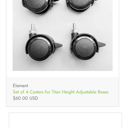
Element
Set of 4 Casters for Titan Height Adjustable Bases
$60.00 USD