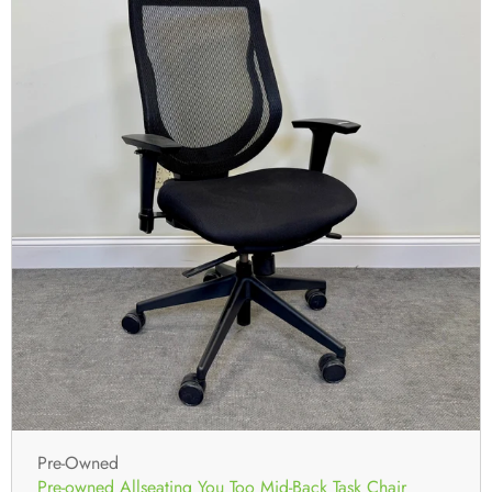
Pre-Owned
Pre-owned Allseating You Too Mid-Back Task Chair