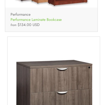
Performance
Performance Laminate Bookcase
$134.00 USD
from