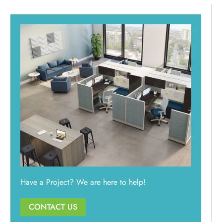
Have a Project? We are here to help!
CONTACT US