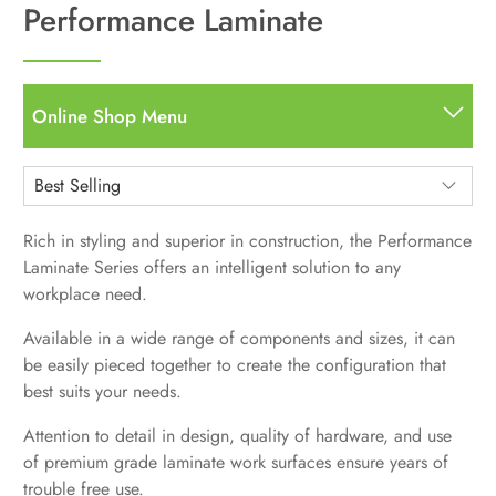
Performance Laminate
Online Shop Menu
All
All Items
Desks
Rich in styling and superior in construction, the Performance
Straight Desks
Storage
Laminate Series offers an intelligent solution to any
L Desks
Bookcases
workplace need.
Seating
U Shape
Pedestals
Hutches, Storage, Other Components
Task
Available in a wide range of components and sizes, it can
Standing Desks
Filing
Used Desks
Guest/Side Chairs
be easily pieced together to create the configuration that
Standing / Height Adjustable Desks
Accessories
Stools
best suits your needs.
Desktop Sit to Stand Units
Multi-Purpose
Monitor Arms
Panels & Screens
Standing Desks Accessories
Attention to detail in design, quality of hardware, and use
Used Seating
Standing Desks Accessories
Used Standing Desks
of premium grade laminate work surfaces ensure years of
Used / Pre-Owned
Power Stuff
trouble free use.