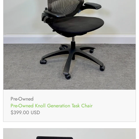
Pre-Owned
Pre-Owned Knoll Generation Task Chair
$399.00 USD