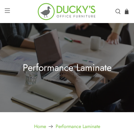
Performance Laminate
Home
Performance Laminate