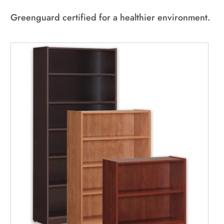
All Used Furniture
NEW In-Stock
Greenguard certified for a healthier environment.
Used Seating
Used Desks
Used Standing Desks
Used Storage & Files
Equipment, Electronics, & Appliances
Mallard Designer Collection
NEW In-Stock