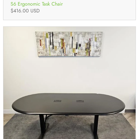
S6 Ergonomic Task Chair
$416.00 USD