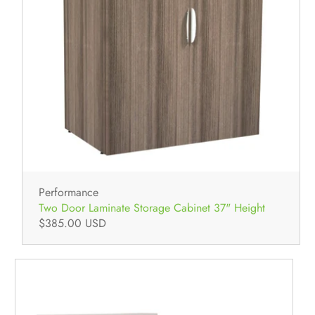
Performance
Two Door Laminate Storage Cabinet 37" Height
$385.00 USD