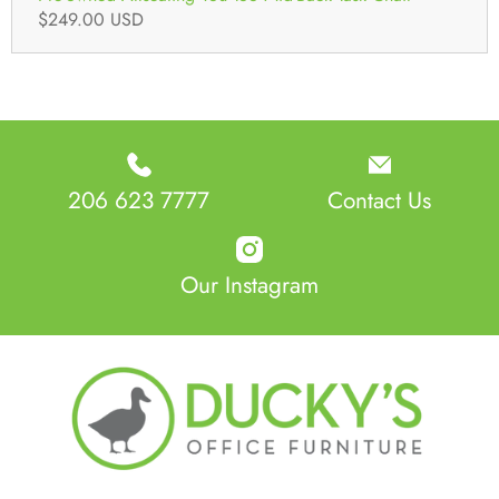
$249.00 USD
206 623 7777
Contact Us
Our Instagram