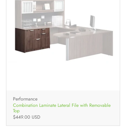
Performance
Combination Laminate Lateral File with Removable
Top
$449.00 USD