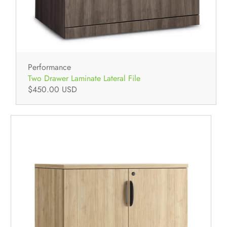
Performance
Two Drawer Laminate Lateral File
$450.00 USD