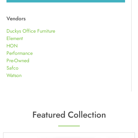
Vendors
Duckys Office Furniture
Element
HON
Performance
Pre-Owned
Safco
Watson
Featured Collection