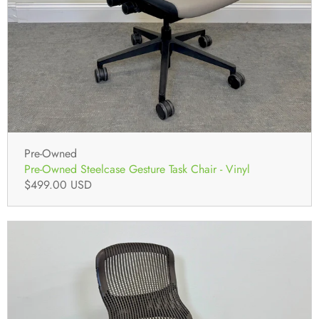
Pre-Owned
Pre-Owned Steelcase Gesture Task Chair - Vinyl
$499.00 USD