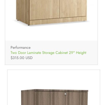
Performance
Two Door Laminate Storage Cabinet 29" Height
$315.00 USD