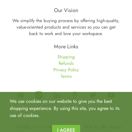
Our Vision
We simplify the buying process by offering high-quality,
value-oriented products and services so you can get
back to work and love your workspace.
More Links
Shipping
Refunds
Privacy Policy
Terms
We use cookies on our website to give you the best
shopping experience. By using this site, you agree to its
use of cookies.
© 2026
Duckys Office Furniture
.
DOF Inc. DBA Ducky's
I AGREE