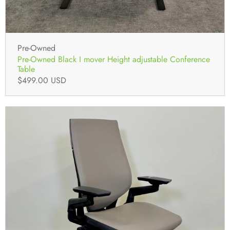
Pre-Owned
Pre-Owned Black I mover Height adjustable Conference
Table
$499.00 USD