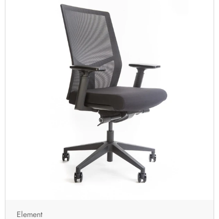
Element