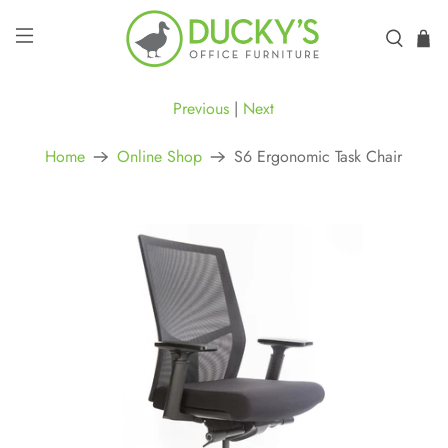
Previous
|
Next
Home
Online Shop
S6 Ergonomic Task Chair