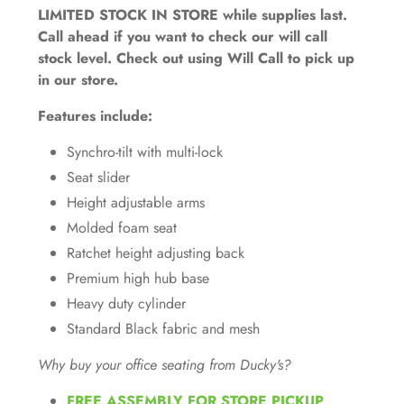
LIMITED STOCK IN STORE while supplies last.
Call ahead if you want to check our will call
stock level. Check out using Will Call to pick up
in our store.
Features include:
Synchro-tilt with multi-lock
Seat slider
Height adjustable arms
Molded foam seat
Ratchet height adjusting back
Premium high hub base
Heavy duty cylinder
Standard Black fabric and mesh
Why buy your office seating from Ducky's?
FREE ASSEMBLY FOR STORE PICKUP