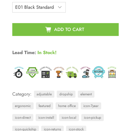
ADD TO CART
Lead Time:
In Stock!
Category:
adjustable
dropship
element
ergonomic
featured
home office
icon-7year
icon-direct
icon-install
icon-local
icon-pickup
icon-quickship
icon-returns
icon-stock