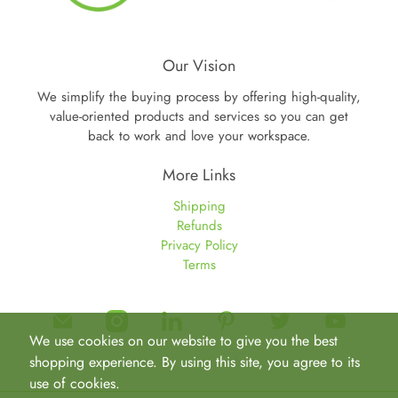
Our Vision
We simplify the buying process by offering high-quality,
value-oriented products and services so you can get
back to work and love your workspace.
More Links
Shipping
Refunds
Privacy Policy
Terms
We use cookies on our website to give you the best
shopping experience. By using this site, you agree to its
use of cookies.