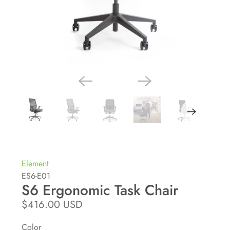
Element
ES6-E01
S6 Ergonomic Task Chair
$416.00 USD
Color