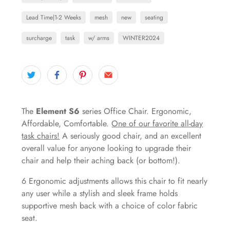
Lead Time|1-2 Weeks
mesh
new
seating
surcharge
task
w/ arms
WINTER2024
The
Element S6
series Office Chair. Ergonomic,
Affordable, Comfortable.
One of our favorite all-day
task chairs!
A seriously good chair, and an excellent
overall value for anyone looking to upgrade their
chair and help their aching back (or bottom!).
6 Ergonomic adjustments allows this chair to fit nearly
any user while a stylish and sleek frame holds
supportive mesh back with a choice of color fabric
seat.