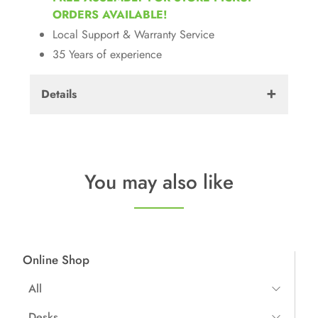
ORDERS AVAILABLE!
Local Support & Warranty Service
35 Years of experience
Details
Warranty:
7 Years
Weight:
40 lbs
You may also like
Dimensions:
24"W x 24"D 
Other:
Hybrid Soft/Ha
Online Shop
All
All Items
Desks