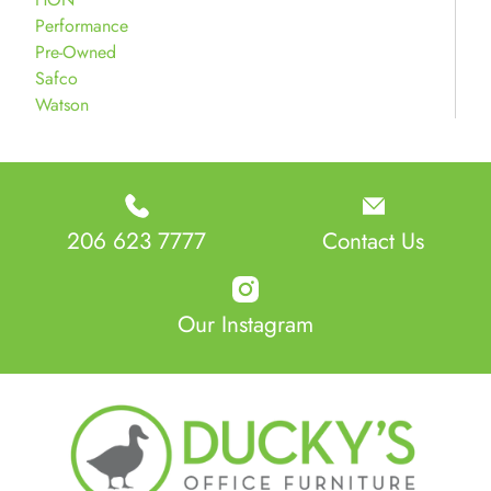
Performance
Pre-Owned
Safco
Watson
206 623 7777
Contact Us
Our Instagram