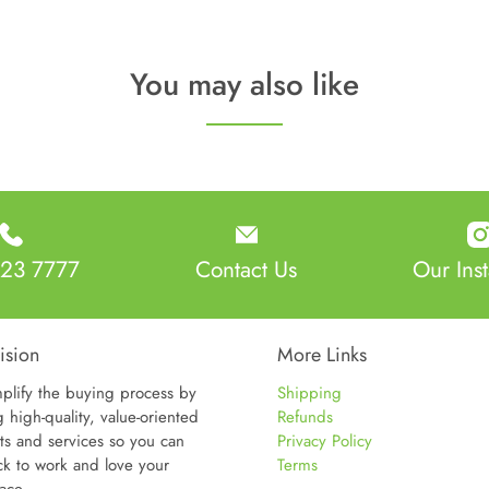
nty:
5 Year Warranty
t:
55lbs
You may also like
sions:
25"W x 24"D x 55"H
:
Seat: 20"W x 18"D x 26-36"H
23 7777
Contact Us
Our Ins
ision
More Links
plify the buying process by
Shipping
g high-quality, value-oriented
Refunds
ts and services so you can
Privacy Policy
ck to work and love your
Terms