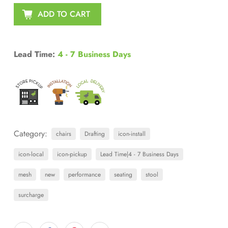
ADD TO CART
Lead Time:
4 - 7 Business Days
Category:
chairs
Drafting
icon-install
icon-local
icon-pickup
Lead Time|4 - 7 Business Days
mesh
new
performance
seating
stool
surcharge