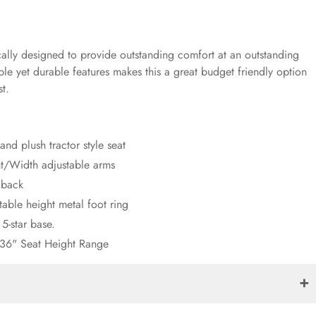
lly designed to provide outstanding comfort at an outstanding
ple yet durable features makes this a great budget friendly option
st.
and plush tractor style seat
t/Width adjustable arms
 back
table height metal foot ring
 5-star base.
 36" Seat Height Range