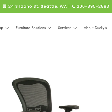
🏢 24 S Idaho St, Seattle, WA
|
📞 206-895-2883
op
Furniture Solutions
Services
About Ducky's