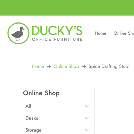
Home
Online Sh
Home
Online Shop
Spice Drafting Stool
Online Shop
All
All Items
Desks
Straight Desks
Storage