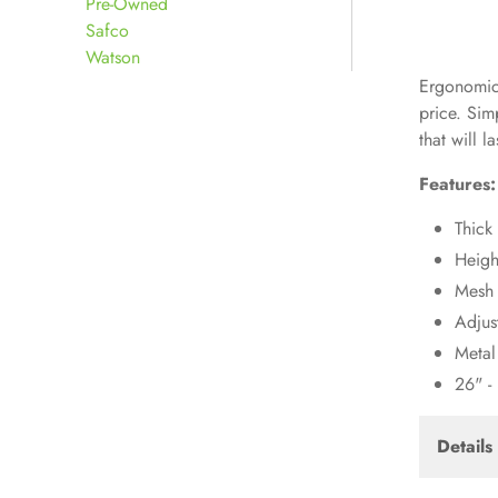
Pre-Owned
Safco
Watson
Ergonomica
price. Sim
that will la
Features:
Thick 
Heigh
Mesh
Adjus
Metal
26" -
Details