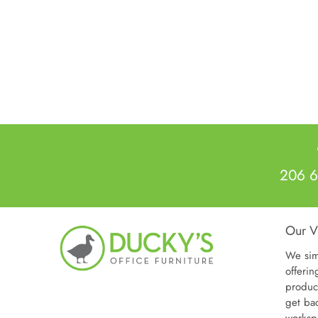
Warra
Weigh
Dimen
Other
206 6
Our V
We sim
offerin
produc
get ba