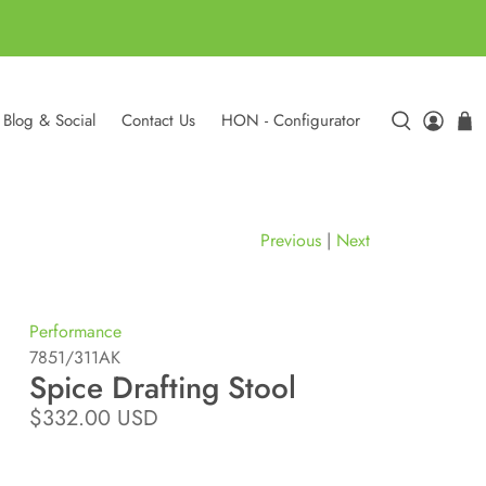
Blog & Social
Contact Us
HON - Configurator
Previous
|
Next
Performance
7851/311AK
Spice Drafting Stool
$332.00 USD