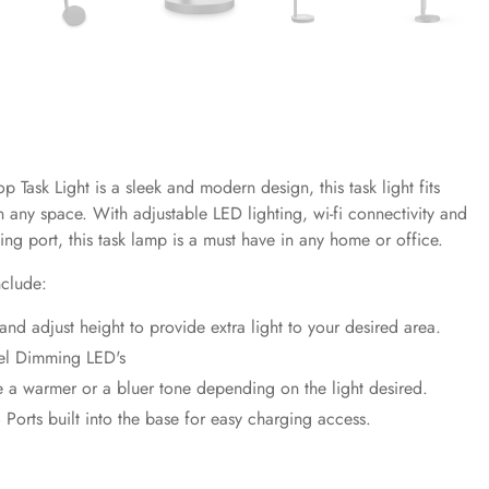
p Task Light is a s
leek and modern design, this task light fits
in any space. With adjustable LED lighting, wi-fi connectivity and
ng port, this task lamp is a must have in any home or office.
nclude:
 and adjust height to provide extra light to your desired area.
el Dimming LED's
 a warmer or a bluer tone depending on the light desired.
 Ports built into the base for easy charging access.