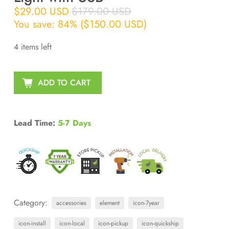
$29.00 USD
$179.00 USD
You save: 84% (
$150.00 USD
)
4 items left
ADD TO CART
Lead Time:
5-7 Days
Category:
accessories
element
icon-7year
icon-install
icon-local
icon-pickup
icon-quickship