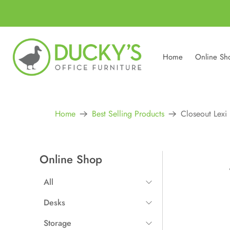
Home
Online Sh
Home
Best Selling Products
Closeout Lexi
Online Shop
All
All Items
Desks
Straight Desks
Storage