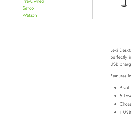
Pre-Owned
Safco
Watson
Lexi Deskto
perfectly 
USB chargi
Features i
Pivot
5 Lev
Chose
1 USB