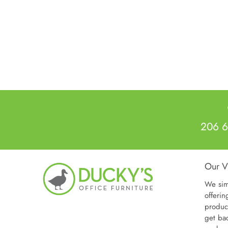
206 6
Our V
We sim
offerin
produc
get ba