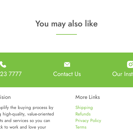
You may also like
23 7777
Contact Us
Our Ins
ision
More Links
plify the buying process by
Shipping
g high-quality, value-oriented
Refunds
ts and services so you can
Privacy Policy
ck to work and love your
Terms