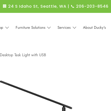
🏢 24 S Idaho St, Seattle, WA
|
📞 206-203-8546
op
Furniture Solutions
Services
About Ducky's
 Desktop Task Light with USB