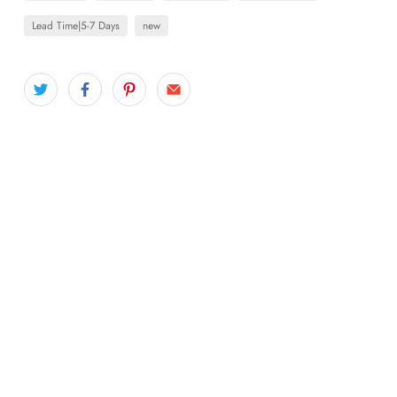
Lead Time|5-7 Days
new