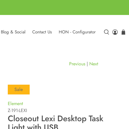
Blog & Social
Contact Us
HON - Configurator
Previous
|
Next
Sale
Element
Z-191-LEXI
Closeout Lexi Desktop Task
Light with USB