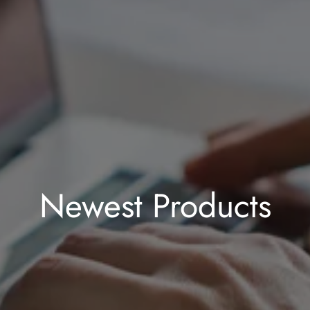
Newest Products