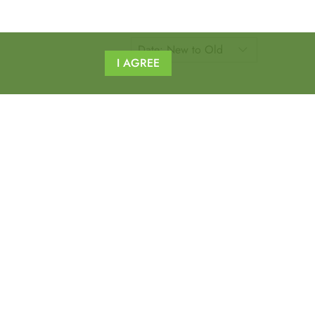
I AGREE