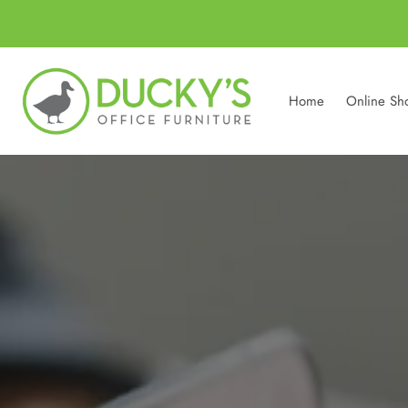
Home
Online Sh