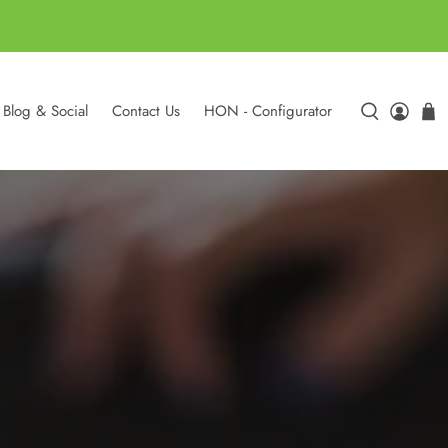
Blog & Social
Contact Us
HON - Configurator