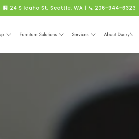
🏢 24 S Idaho St, Seattle, WA
|
📞 206-944-6323
op
Furniture Solutions
Services
About Ducky's