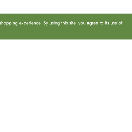
hopping experience. By using this site, you agree to its use of