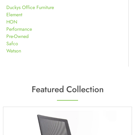
Duckys Office Furniture
Element
HON
Performance
Pre-Owned
Safco
Watson
Featured Collection