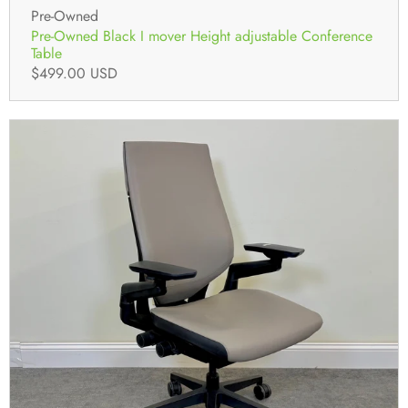
Pre-Owned
Pre-Owned Black I mover Height adjustable Conference
Table
$499.00 USD