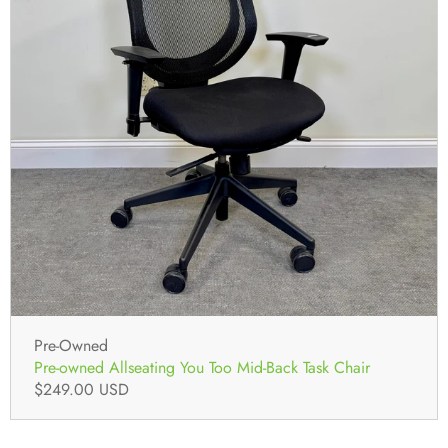
Pre-Owned
Pre-owned Allseating You Too Mid-Back Task Chair
$249.00 USD