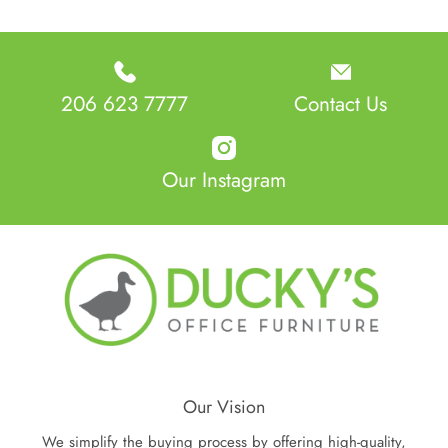
206 623 7777
Contact Us
Our Instagram
Our Vision
We simplify the buying process by offering high-quality,