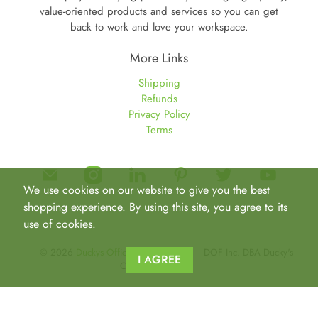
value-oriented products and services so you can get
back to work and love your workspace.
More Links
Shipping
Refunds
Privacy Policy
Terms
We use cookies on our website to give you the best
shopping experience. By using this site, you agree to its
use of cookies.
© 2026
Duckys Office Furniture
.
DOF Inc. DBA Ducky's
I AGREE
Office Furniture