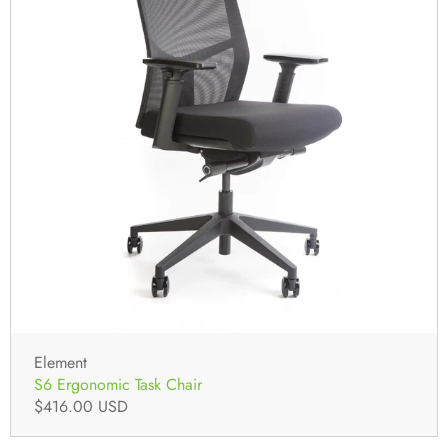
Element
S6 Ergonomic Task Chair
$416.00 USD