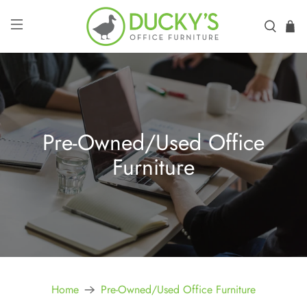
Pre-Owned/Used Office
Furniture
Home
Pre-Owned/Used Office Furniture