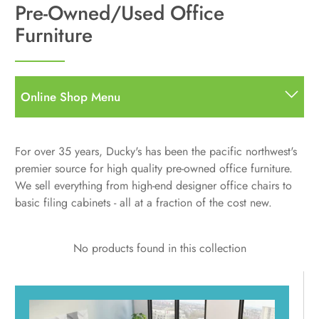
Pre-Owned/Used Office
Furniture
Online Shop Menu
All
All Items
For over 35 years, Ducky's has been the pacific northwest's
Desks
premier source for high quality pre-owned office furniture.
Straight Desks
Storage
We sell everything from high-end designer office chairs to
L Desks
basic filing cabinets - all at a fraction of the cost new.
Bookcases
Seating
U Shape
Pedestals
Hutches, Storage, Other Components
Task
Standing Desks
Filing
Used Desks
No products found in this collection
Guest/Side Chairs
Standing / Height Adjustable Desks
Accessories
Stools
Desktop Sit to Stand Units
Multi-Purpose
Monitor Arms
Panels & Screens
Standing Desks Accessories
Used Seating
Standing Desks Accessories
Used Standing Desks