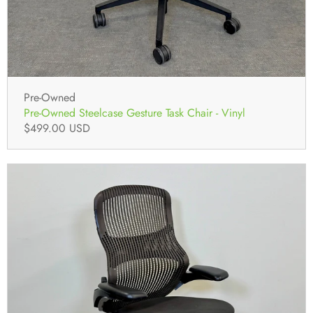
Pre-Owned
Pre-Owned Steelcase Gesture Task Chair - Vinyl
$499.00 USD