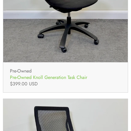
Pre-Owned
Pre-Owned Knoll Generation Task Chair
$399.00 USD