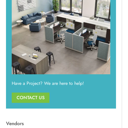
Used / Pre-Owned
Power Stuff
All Used Furniture
NEW In-Stock
Used Seating
Used Desks
Used Standing Desks
Used Storage & Files
Equipment, Electronics, & Appliances
Mallard Designer Collection
NEW In-Stock
Have a Project? We are here to help!
CONTACT US
Vendors