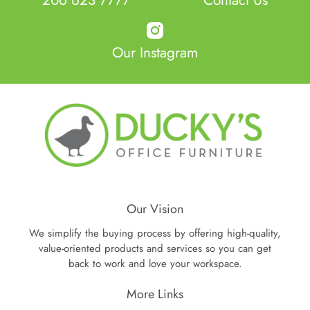
Our Instagram
Our Vision
We simplify the buying process by offering high-quality,
value-oriented products and services so you can get
back to work and love your workspace.
More Links