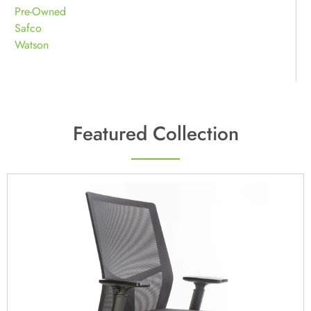
Pre-Owned
Safco
Watson
Featured Collection