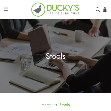
Stools
Home
Stools