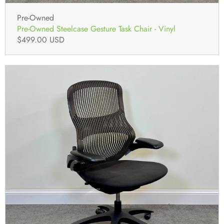
Pre-Owned
Pre-Owned Steelcase Gesture Task Chair - Vinyl
$499.00 USD