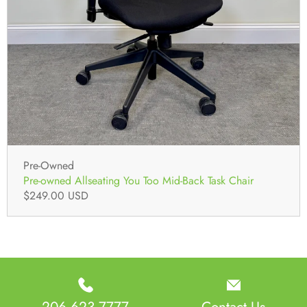
Pre-Owned
Pre-owned Allseating You Too Mid-Back Task Chair
$249.00 USD
206 623 7777
Contact Us