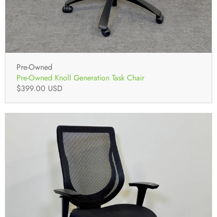
Pre-Owned
Pre-Owned Knoll Generation Task Chair
$399.00 USD