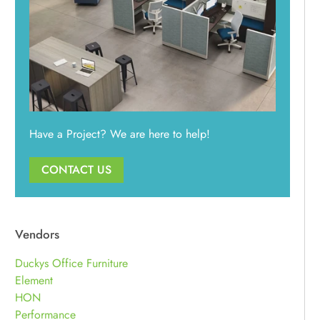
Have a Project? We are here to help!
CONTACT US
Vendors
Duckys Office Furniture
Element
HON
Performance