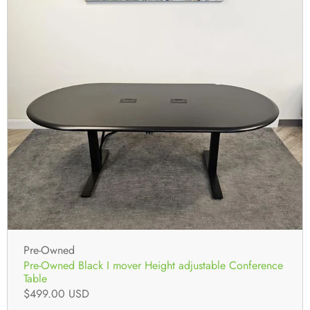
Pre-Owned
Pre-Owned Black I mover Height adjustable Conference
Table
$499.00 USD