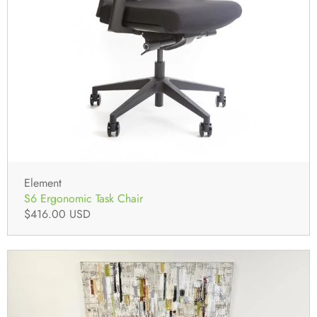
Element
S6 Ergonomic Task Chair
$416.00 USD