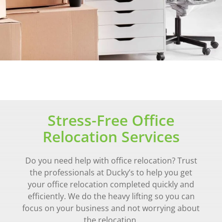
Stress-Free Office
Relocation Services
Do you need help with office relocation? Trust
the professionals at Ducky’s to help you get
your office relocation completed quickly and
efficiently. We do the heavy lifting so you can
focus on your business and not worrying about
the relocation.