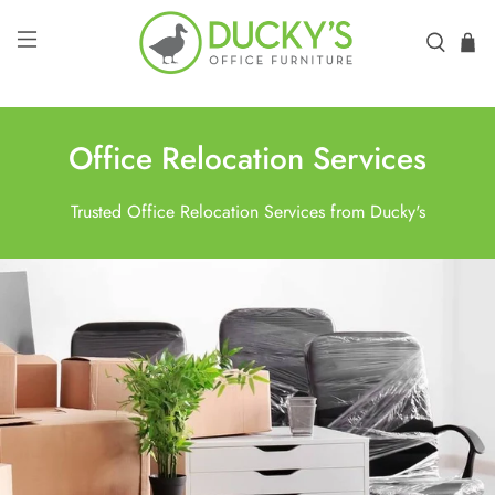
Office Relocation Services
Trusted Office Relocation Services from Ducky's