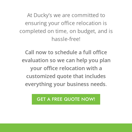
At Ducky’s we are committed to
ensuring your office relocation is
completed on time, on budget, and is
hassle-free!
Call now to schedule a full office
evaluation so we can help you plan
your office relocation with a
customized quote that includes
everything your business needs
.
GET A FREE QUOTE NOW!