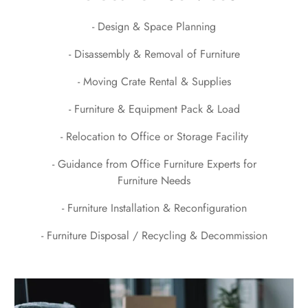
- Design & Space Planning
- Disassembly & Removal of Furniture
- Moving Crate Rental & Supplies
- Furniture & Equipment Pack & Load
- Relocation to Office or Storage Facility
- Guidance from Office Furniture Experts for
Furniture Needs
- Furniture Installation & Reconfiguration
- Furniture Disposal / Recycling & Decommission