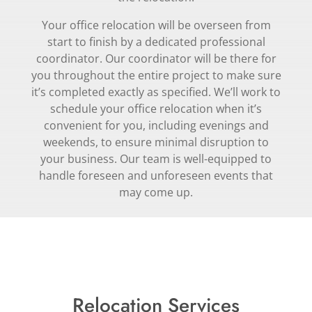
Your office relocation will be overseen from
start to finish by a dedicated professional
coordinator. Our coordinator will be there for
you throughout the entire project to make sure
it’s completed exactly as specified. We’ll work to
schedule your office relocation when it’s
convenient for you, including evenings and
weekends, to ensure minimal disruption to
your business. Our team is well-equipped to
handle foreseen and unforeseen events that
may come up.
Relocation Services