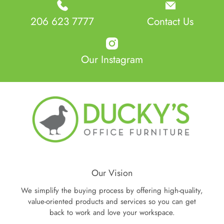
206 623 7777
Contact Us
Our Instagram
Our Vision
We simplify the buying process by offering high-quality,
value-oriented products and services so you can get
back to work and love your workspace.